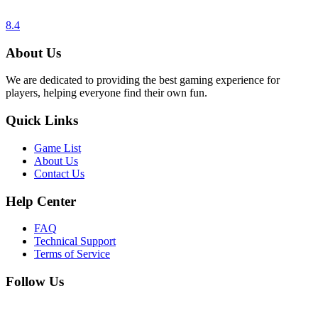
8.4
About Us
We are dedicated to providing the best gaming experience for
players, helping everyone find their own fun.
Quick Links
Game List
About Us
Contact Us
Help Center
FAQ
Technical Support
Terms of Service
Follow Us