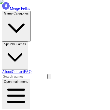
Merge Fellas
Game Categories
Sprunki Games
About
Contact
FAQ
Open main menu