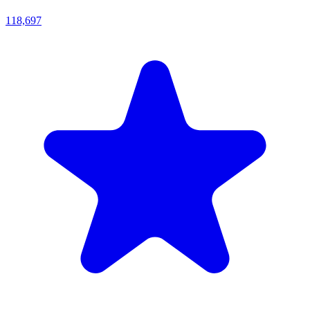
118,697