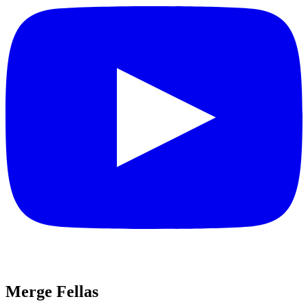
Merge Fellas