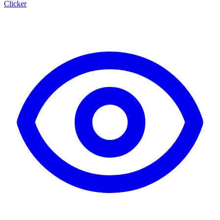
Clicker