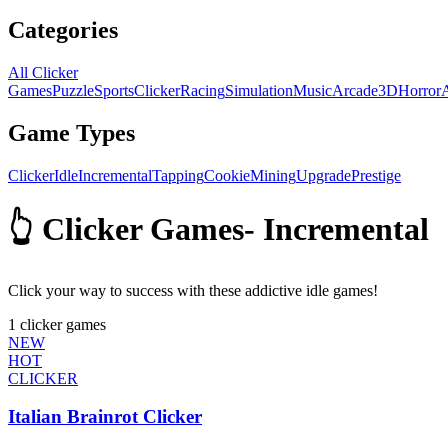
Categories
All Clicker
Games
Puzzle
Sports
Clicker
Racing
Simulation
Music
Arcade
3D
Horror
Game Types
Clicker
Idle
Incremental
Tapping
Cookie
Mining
Upgrade
Prestige
👆 Clicker Games
-
Incremental
Click your way to success with these addictive idle games!
1
clicker games
NEW
HOT
CLICKER
Italian Brainrot Clicker