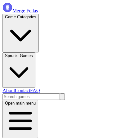
Merge Fellas
Game Categories
Sprunki Games
About
Contact
FAQ
Open main menu