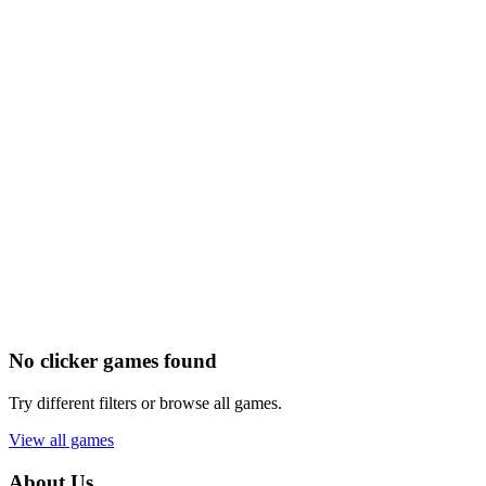
No clicker games found
Try different filters or browse all games.
View all games
About Us