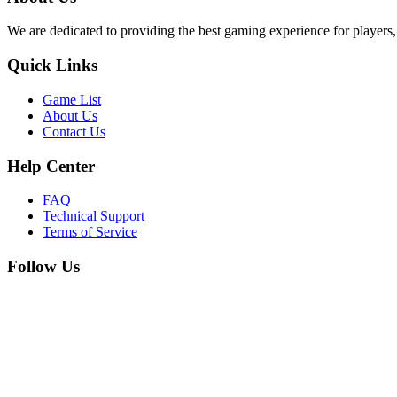
We are dedicated to providing the best gaming experience for players,
Quick Links
Game List
About Us
Contact Us
Help Center
FAQ
Technical Support
Terms of Service
Follow Us