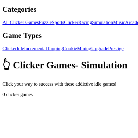
Categories
All Clicker Games
Puzzle
Sports
Clicker
Racing
Simulation
Music
Arcad
Game Types
Clicker
Idle
Incremental
Tapping
Cookie
Mining
Upgrade
Prestige
👆 Clicker Games
-
Simulation
Click your way to success with these addictive idle games!
0
clicker games