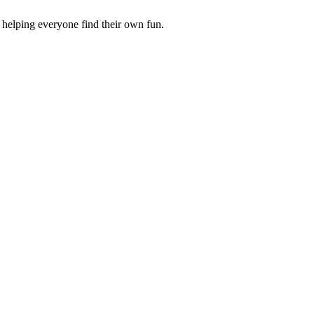
 helping everyone find their own fun.