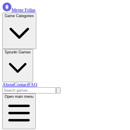
Merge Fellas
Game Categories
Sprunki Games
About
Contact
FAQ
Open main menu