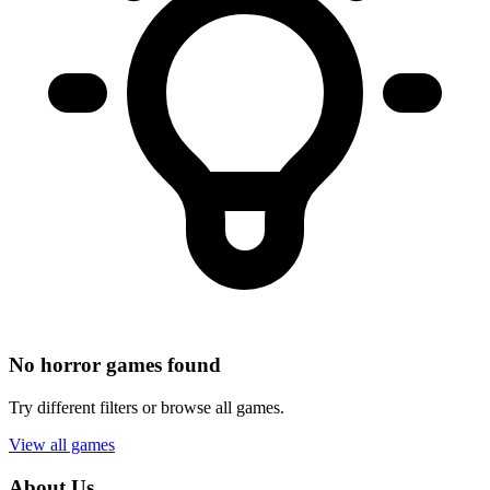
No horror games found
Try different filters or browse all games.
View all games
About Us