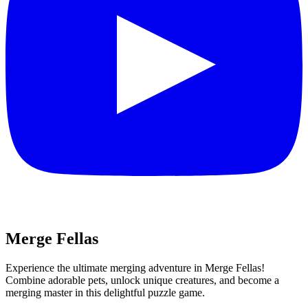
Merge Fellas
Experience the ultimate merging adventure in Merge Fellas!
Combine adorable pets, unlock unique creatures, and become a
merging master in this delightful puzzle game.