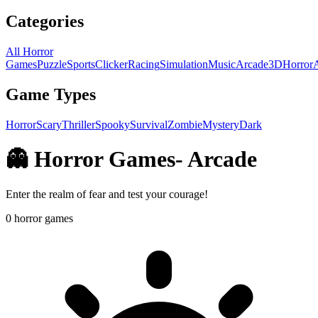
Categories
All Horror
Games
Puzzle
Sports
Clicker
Racing
Simulation
Music
Arcade
3D
Horror
Game Types
Horror
Scary
Thriller
Spooky
Survival
Zombie
Mystery
Dark
👻 Horror Games
-
Arcade
Enter the realm of fear and test your courage!
0
horror games