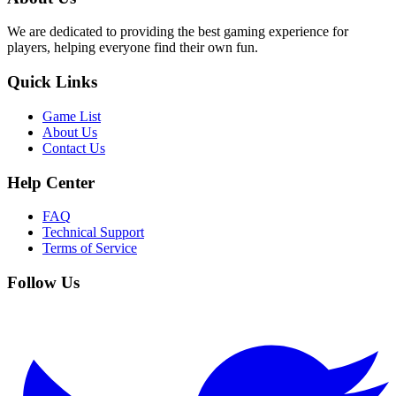
We are dedicated to providing the best gaming experience for
players, helping everyone find their own fun.
Quick Links
Game List
About Us
Contact Us
Help Center
FAQ
Technical Support
Terms of Service
Follow Us